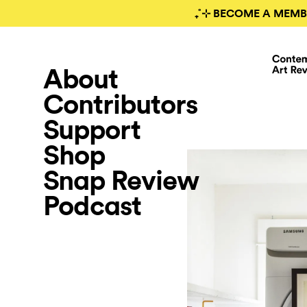
₊˚⊹ BECOME A MEMB
About
Contributors
Support
Shop
Snap Review
Podcast