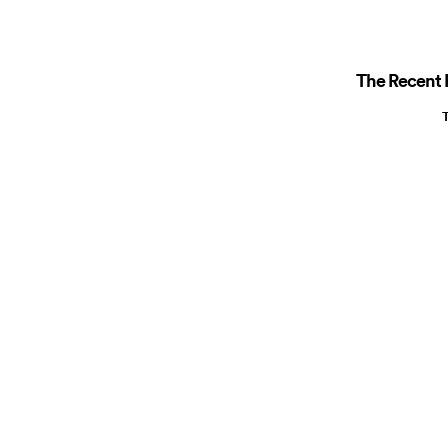
The Recent R
T