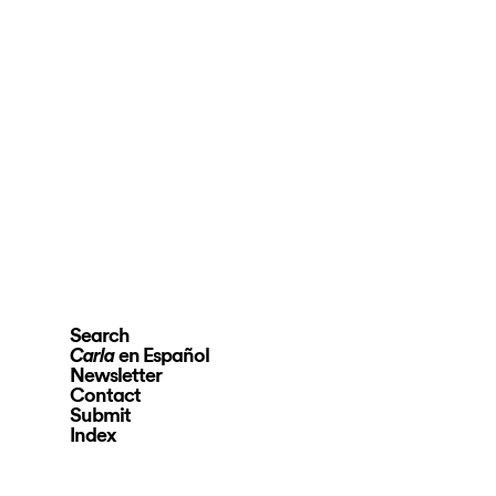
Search
en Español
Carla
Newsletter
Contact
Submit
Index