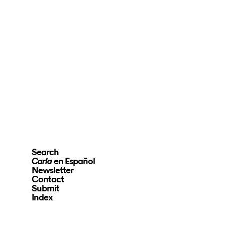
Search
en Español
Carla
Newsletter
Contact
Submit
Index