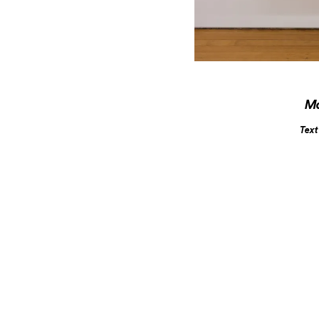
M
Text