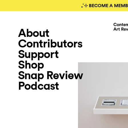
₊˚⊹ BECOME A MEMB
About
Contributors
Support
Shop
Snap Review
Podcast