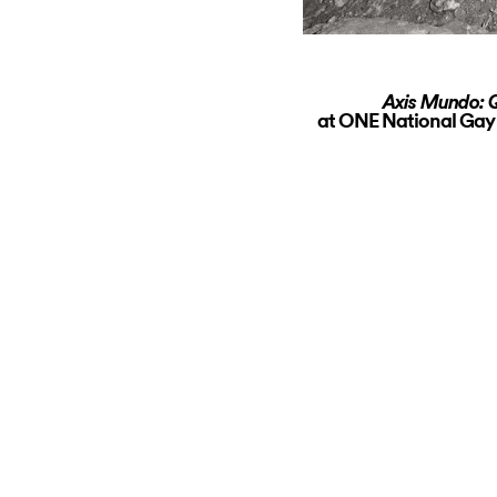
Axis Mundo: Q
at ONE National Gay