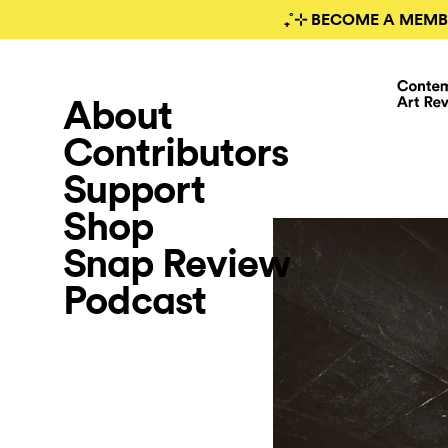
₊˚⊹ BECOME A MEMB
About
Contributors
Support
Shop
Snap Review
Podcast