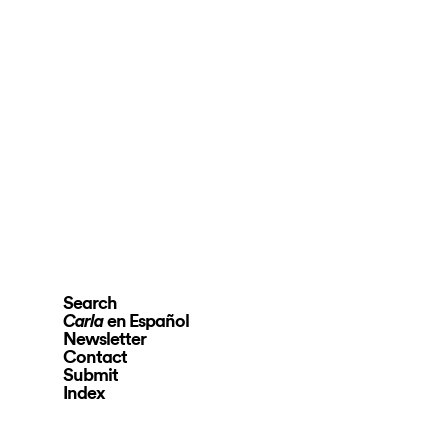
Search
en Español
Carla
Newsletter
Contact
Submit
Index