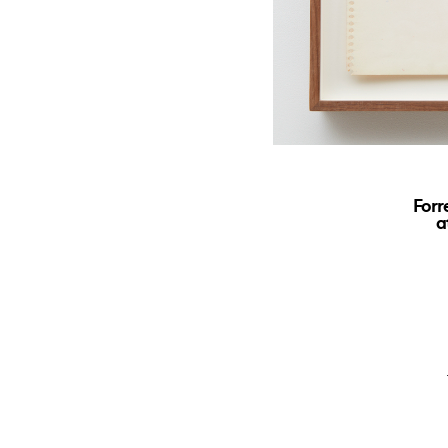
Forr
a