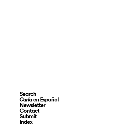
Search
en Español
Carla
Newsletter
Contact
Submit
Index