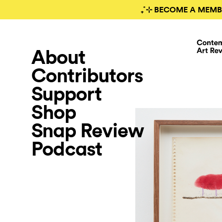
₊˚⊹ BECOME A MEMB
About
Contributors
Support
Shop
Snap Review
Podcast