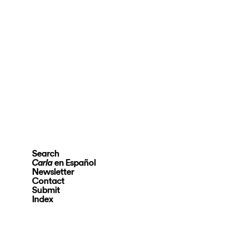
Search
en Español
Carla
Newsletter
Contact
Submit
Index