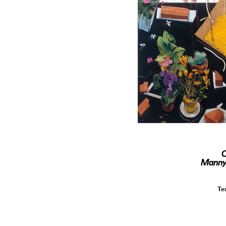
O
Manny 
Te