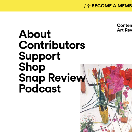
₊˚⊹ BECOME A MEMB
About
Contributors
Support
Shop
Snap Review
Podcast