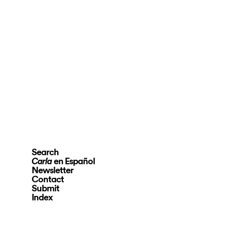
Search
en Español
Carla
Newsletter
Contact
Submit
Index