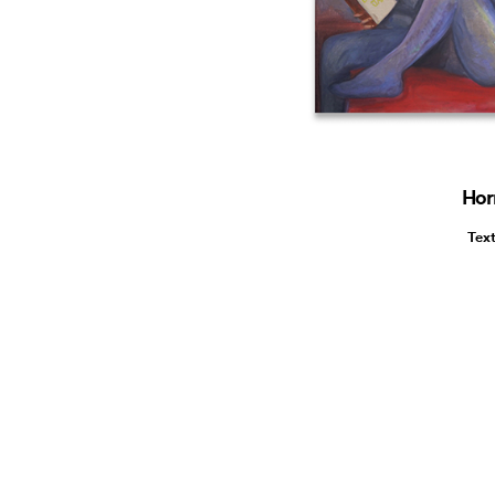
Hor
Tex