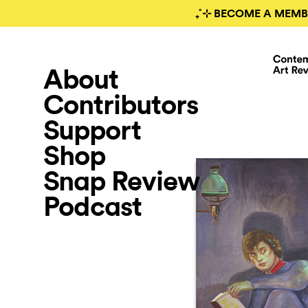
₊˚⊹ BECOME A MEMB
About
Contributors
Support
Shop
Snap Review
Podcast