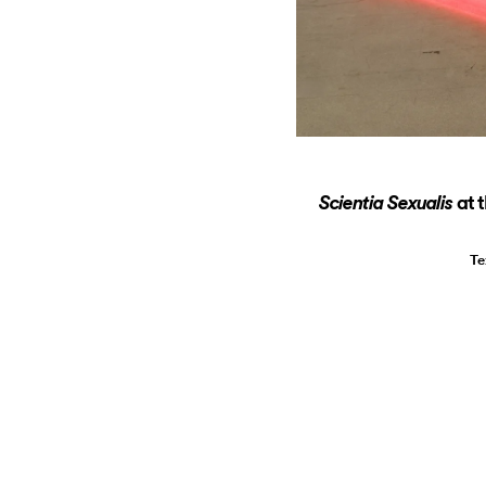
at 
Scientia Sexualis
Te