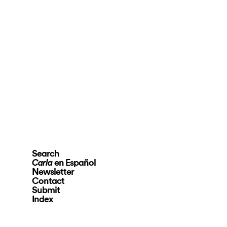
Search
en Español
Carla
Newsletter
Contact
Submit
Index