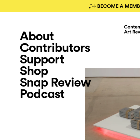
₊˚⊹ BECOME A MEMB
About
Contributors
Support
Shop
Snap Review
Podcast