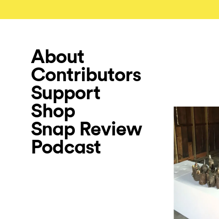
About
Contributors
Support
Shop
Snap Review
Podcast