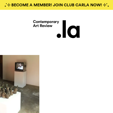
₊˚⊹ BECOME A MEMBER! JOIN CLUB CARLA NOW! ⊹˚₊