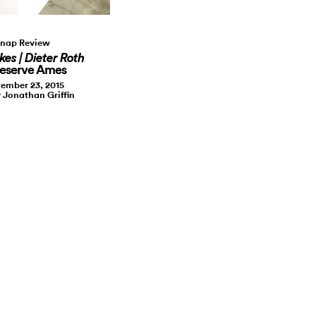
nap Review
kes | Dieter Roth
Reserve Ames
ember 23, 2015
y Jonathan Griffin