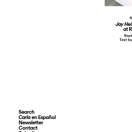
S
Jay Hei
at 
Sept
Text b
Search
en Español
Carla
Newsletter
Contact