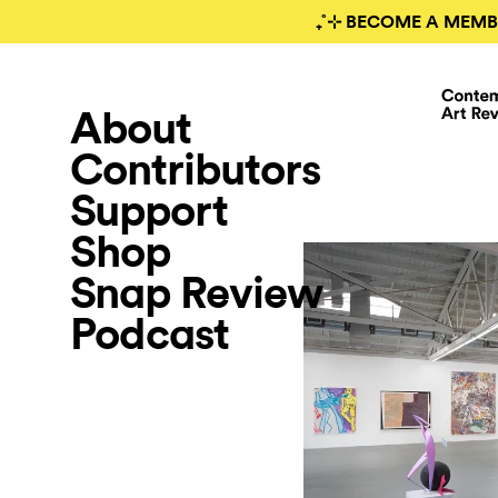
₊˚⊹ BECOME A MEMB
About
Contributors
Support
Shop
Snap Review
Podcast