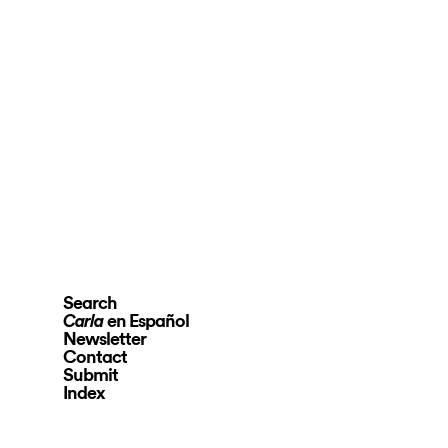
Search
en Español
Carla
Newsletter
Contact
Submit
Index