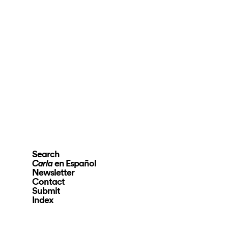
Search
en Español
Carla
Newsletter
Contact
Submit
Index