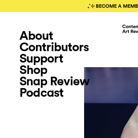
₊˚⊹ BECOME A MEMB
About
Contributors
Support
Shop
Snap Review
Podcast