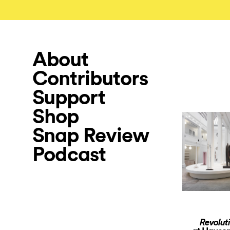
About
Contributors
Support
Shop
Snap Review
Podcast
Revolut