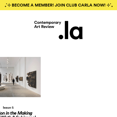
₊˚⊹ BECOME A MEMBER! JOIN CLUB CARLA NOW! ⊹˚₊
Issue 5
ion in the Making