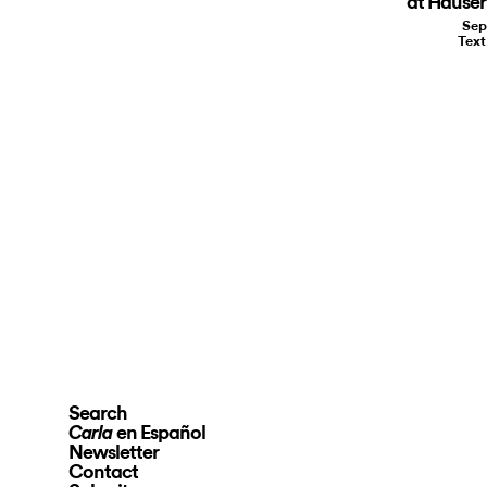
at Hauser
Sep
Tex
Search
en Español
Carla
Newsletter
Contact