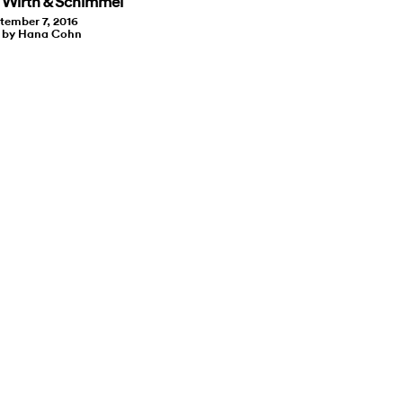
 Wirth & Schimmel
tember 7, 2016
t by Hana Cohn