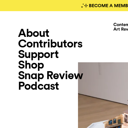
₊˚⊹ BECOME A MEMB
About
Contributors
Support
Shop
Snap Review
Podcast