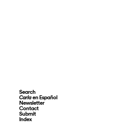
Search
en Español
Carla
Newsletter
Contact
Submit
Index