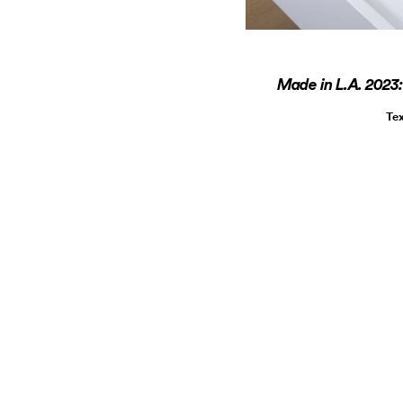
Made in L.A. 2023
Te