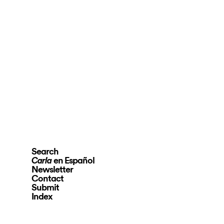
Search
en Español
Carla
Newsletter
Contact
Submit
Index