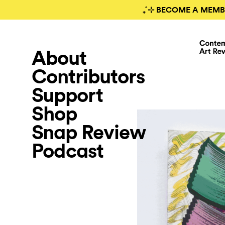
₊˚⊹ BECOME A MEMB
About
Contributors
Support
Shop
Snap Review
Podcast