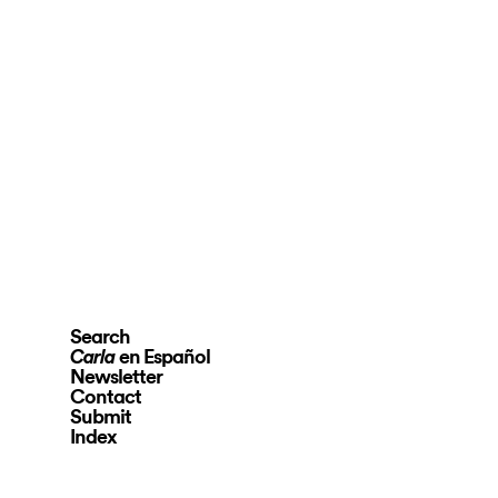
Search
en Español
Carla
Newsletter
Contact
Submit
Index