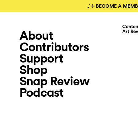
₊˚⊹ BECOME A MEMB
About
Contributors
Support
Shop
Snap Review
Podcast