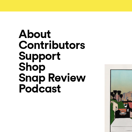
About
Contributors
Support
Shop
Snap Review
Podcast