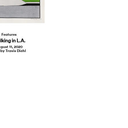
Features
king in L.A.
gust 11, 2020
 by Travis Diehl