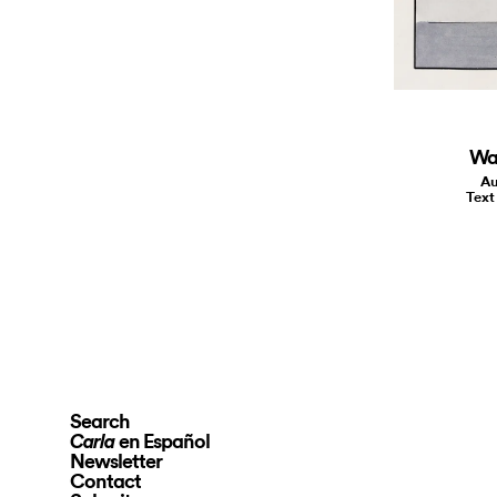
Wal
Au
Text
Search
en Español
Carla
Newsletter
Contact