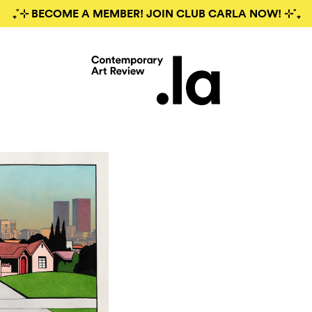
₊˚⊹ BECOME A MEMBER! JOIN CLUB CARLA NOW! ⊹˚₊