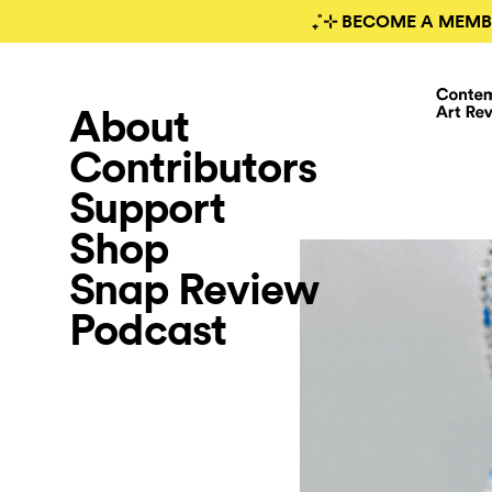
₊˚⊹ BECOME A MEMB
About
Contributors
Support
Shop
Snap Review
Podcast