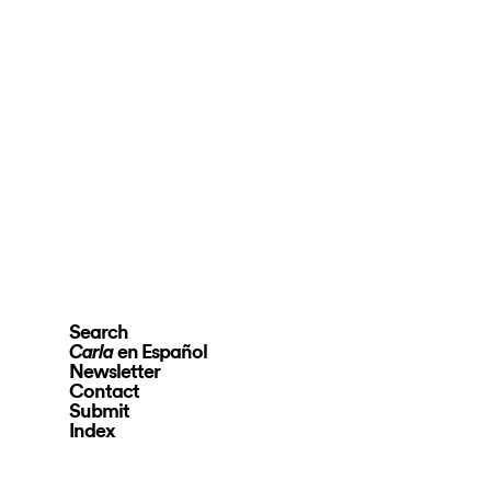
Search
en Español
Carla
Newsletter
Contact
Submit
Index