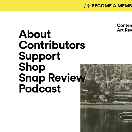
₊˚⊹ BECOME A MEMB
About
Contributors
Support
Shop
Snap Review
Podcast