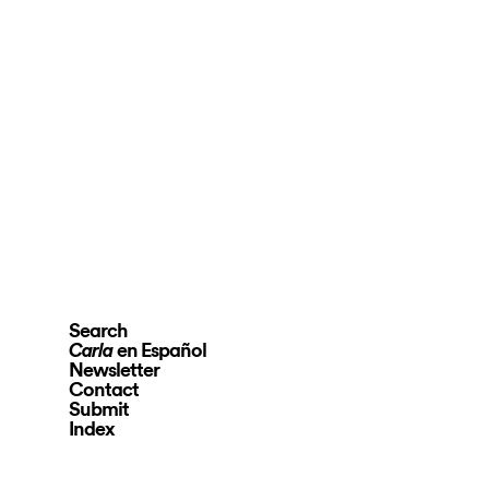
Search
en Español
Carla
Newsletter
Contact
Submit
Index