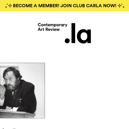
₊˚⊹ BECOME A MEMBER! JOIN CLUB CARLA NOW! ⊹˚₊