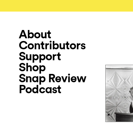
About
Contributors
Support
Shop
Snap Review
Podcast