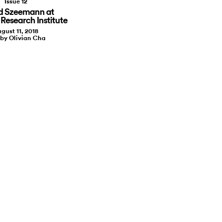
Issue 12
d Szeemann at
 Research Institute
gust 11, 2018
 by Olivian Cha