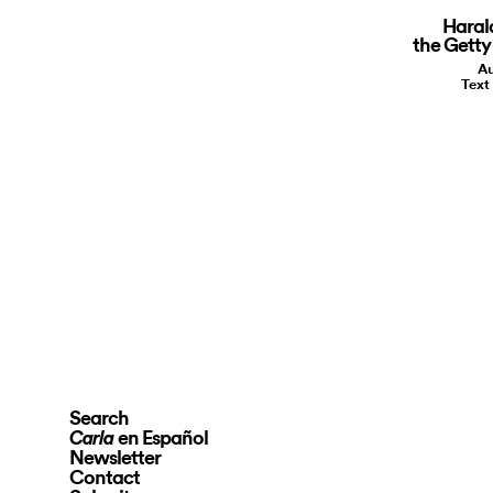
Haral
the Getty
Au
Text
Search
en Español
Carla
Newsletter
Contact