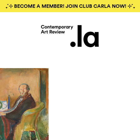
₊˚⊹ BECOME A MEMBER! JOIN CLUB CARLA NOW! ⊹˚₊