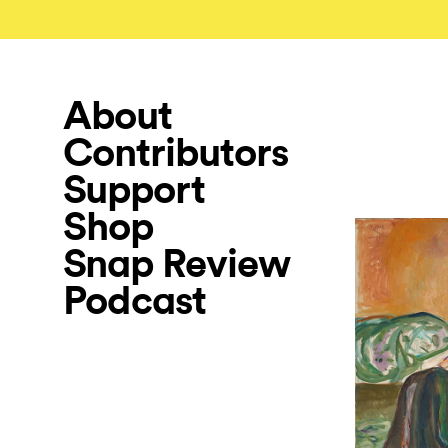
About
Contributors
Support
Shop
Snap Review
Podcast