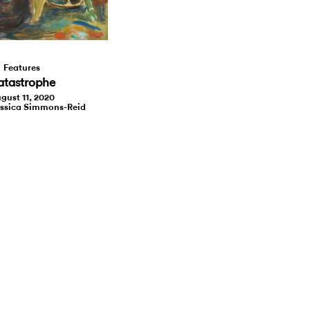
Features
atastrophe
gust 11, 2020
essica Simmons-Reid