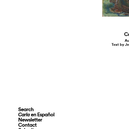
C
Au
Text by J
Search
en Español
Carla
Newsletter
Contact