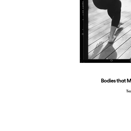
Bodies that 
Te