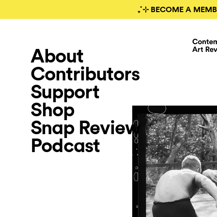
₊˚⊹ BECOME A MEMB
About
Contributors
Support
Shop
Snap Review
Podcast