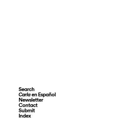
Search
en Español
Carla
Newsletter
Contact
Submit
Index