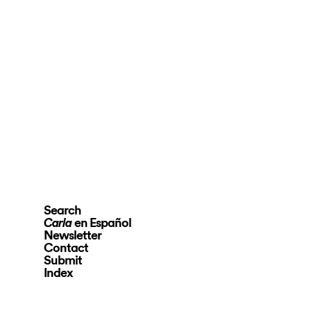
Search
en Español
Carla
Newsletter
Contact
Submit
Index