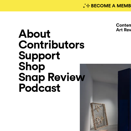
₊˚⊹ BECOME A MEMB
About
Contributors
Support
Shop
Snap Review
Podcast