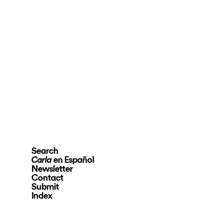
Search
en Español
Carla
Newsletter
Contact
Submit
Index