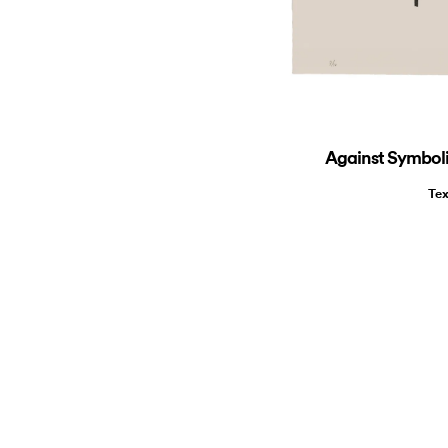
Against Symbolic
Tex