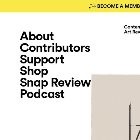
₊˚⊹ BECOME A MEMB
About
Contributors
Support
Shop
Snap Review
Podcast