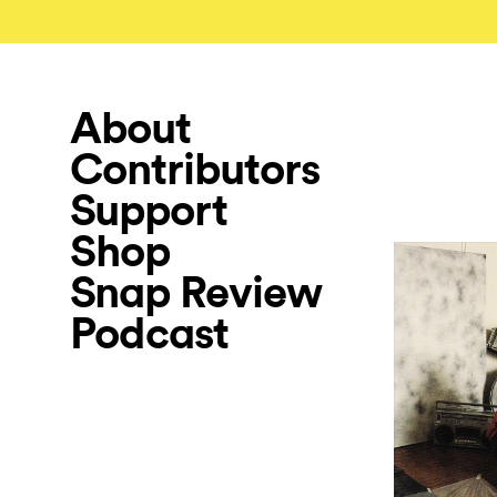
About
Contributors
Support
Shop
Snap Review
Podcast