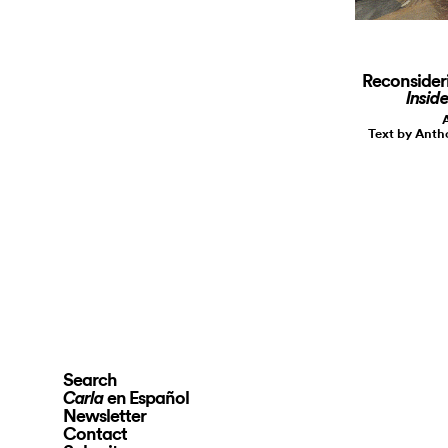
Reconsider
Inside
A
Text by Ant
Search
en Español
Carla
Newsletter
Contact