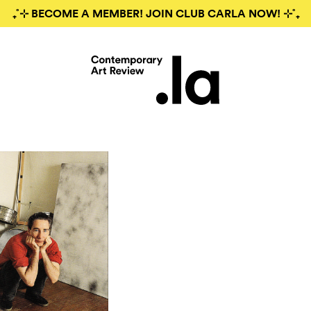
₊˚⊹ BECOME A MEMBER! JOIN CLUB CARLA NOW! ⊹˚₊