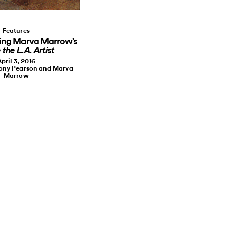
Features
ing Marva Marrow’s
 the L.A. Artist
pril 3, 2016
hony Pearson and Marva
Marrow