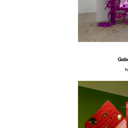
Gabr
T