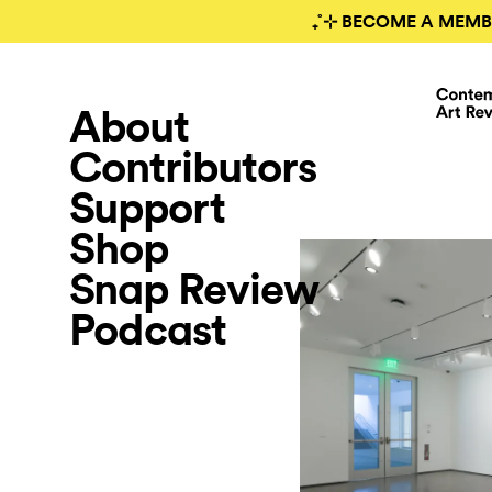
₊˚⊹ BECOME A MEMB
About
Contributors
Support
Shop
Snap Review
Podcast