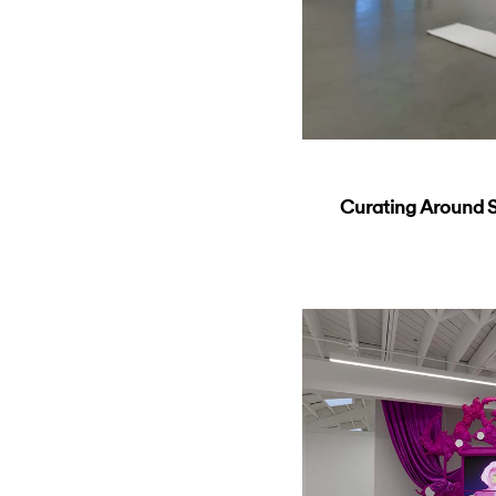
Curating Around So