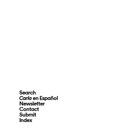
Search
en Español
Carla
Newsletter
Contact
Submit
Index