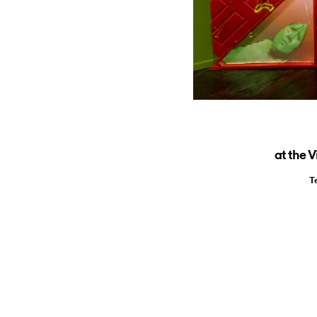
at the 
T