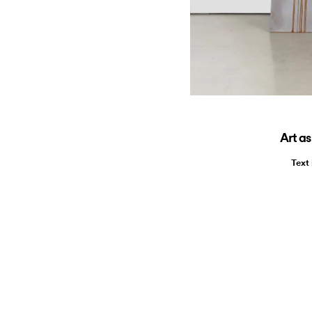
Art as
Text