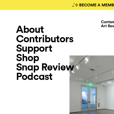
₊˚⊹ BECOME A MEMB
About
Contributors
Support
Shop
Snap Review
Podcast