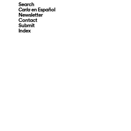
Search
en Español
Carla
Newsletter
Contact
Submit
Index