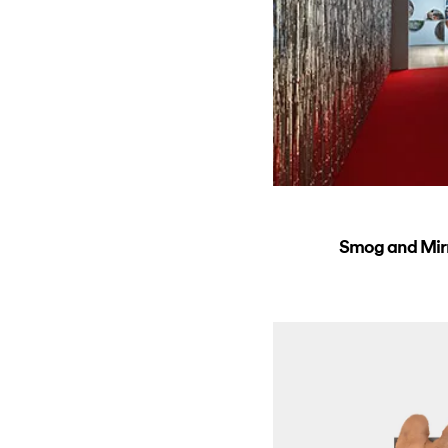
Smog and Mirro