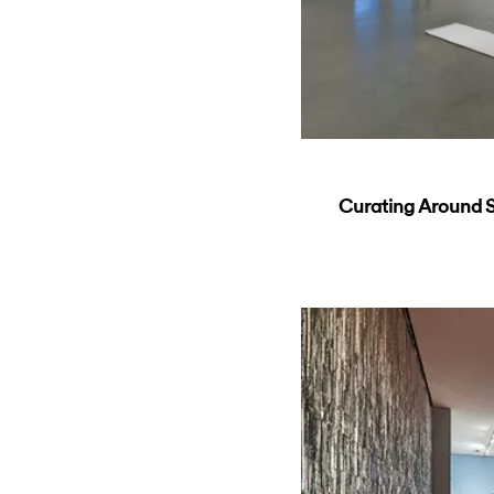
Curating Around So