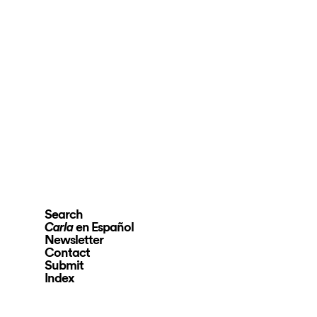
Search
en Español
Carla
Newsletter
Contact
Submit
Index