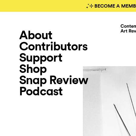
₊˚⊹ BECOME A MEMB
About
Contributors
Support
Shop
Snap Review
Podcast