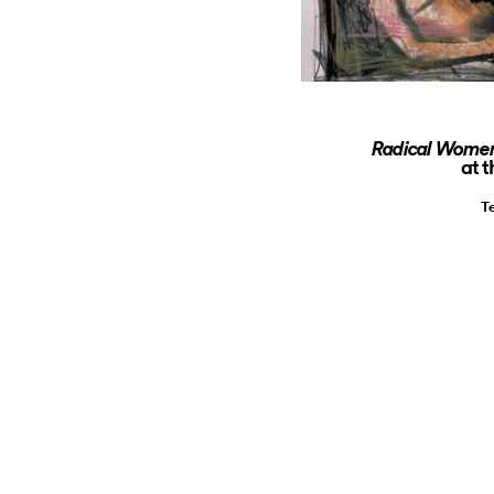
Radical Women:
at 
T