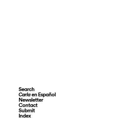
Search
en Español
Carla
Newsletter
Contact
Submit
Index