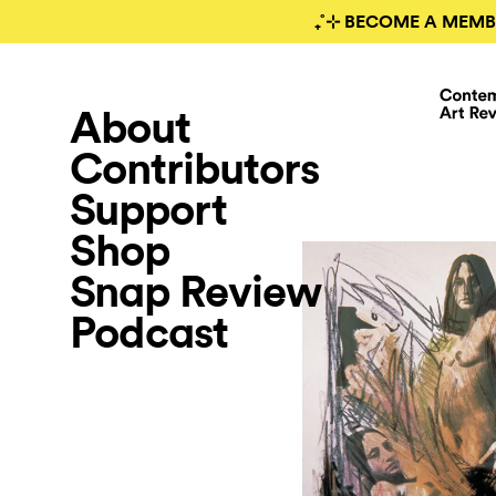
₊˚⊹ BECOME A MEMB
About
Contributors
Support
Shop
Snap Review
Podcast