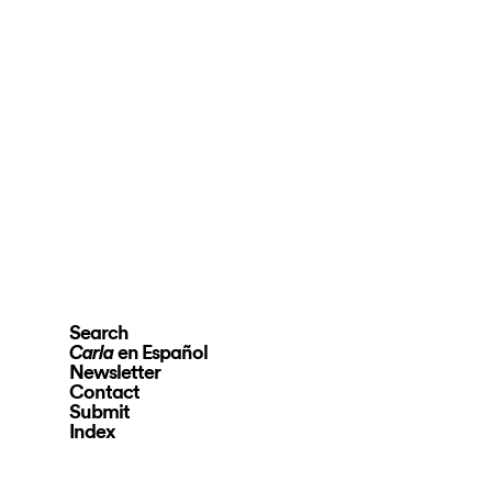
Search
en Español
Carla
Newsletter
Contact
Submit
Index