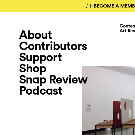
₊˚⊹ BECOME A MEMB
About
Contributors
Support
Shop
Snap Review
Podcast