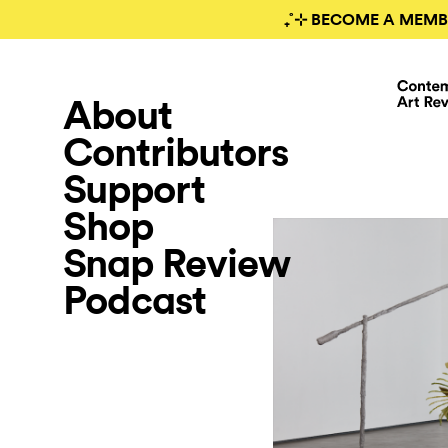
₊˚⊹ BECOME A MEMB
About
Contributors
Support
Shop
Snap Review
Podcast