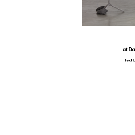
at Da
Text 