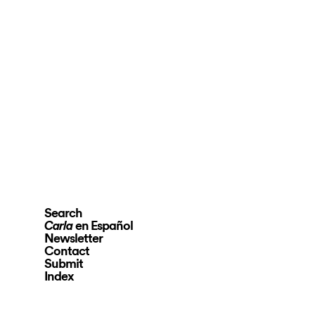
Search
en Español
Carla
Newsletter
Contact
Submit
Index