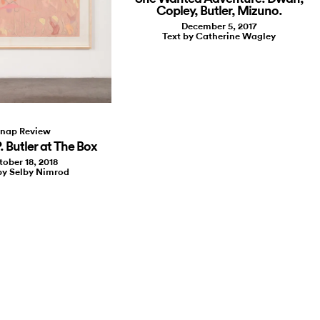
Copley, Butler, Mizuno.
December 5, 2017
Text by Catherine Wagley
nap Review
. Butler at The Box
tober 18, 2018
by Selby Nimrod