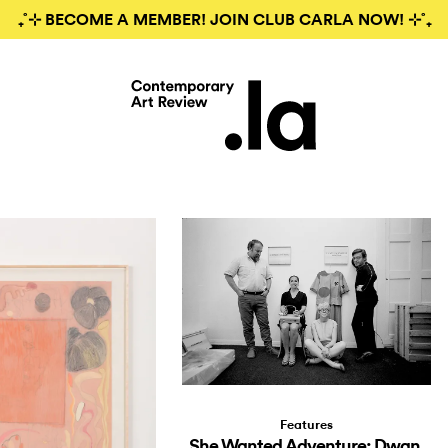
₊˚⊹ BECOME A MEMBER! JOIN CLUB CARLA NOW! ⊹˚₊
Features
She Wanted Adventure: Dwan,