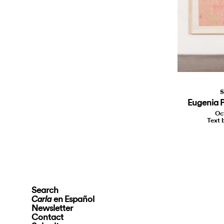
S
Eugenia P
Oc
Text 
Search
en Español
Carla
Newsletter
Contact