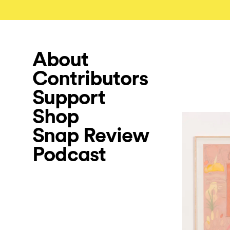
About
Contributors
Support
Shop
Snap Review
Podcast