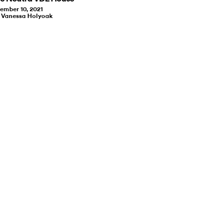
ember 10, 2021
y Vanessa Holyoak