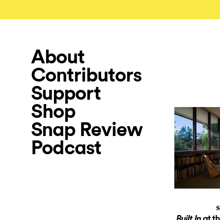
About
Contributors
Support
Shop
Snap Review
Podcast
S
at t
Built In