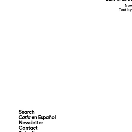
Nov
Text b
Search
en Español
Carla
Newsletter
Contact