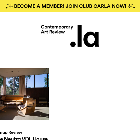
₊˚⊹ BECOME A MEMBER! JOIN CLUB CARLA NOW! ⊹˚₊
nap Review
he Neutra VDL House