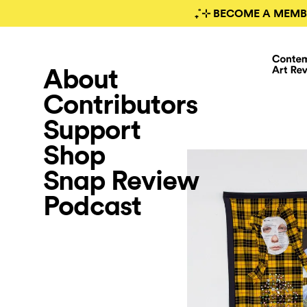
₊˚⊹ BECOME A MEMB
About
Contributors
Support
Shop
Snap Review
Podcast