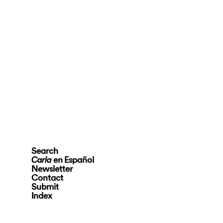
Search
en Español
Carla
Newsletter
Contact
Submit
Index