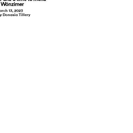
t Wönzimer
rch 13, 2023
y Donasia Tillery