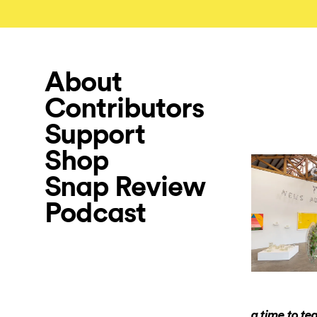
About
Contributors
Support
Shop
Snap Review
Podcast
a time to te