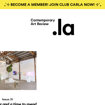
₊˚⊹ BECOME A MEMBER! JOIN CLUB CARLA NOW! ⊹˚₊
Issue 31
ar and a time to mend