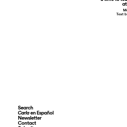
a
Ma
Text b
Search
en Español
Carla
Newsletter
Contact