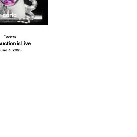
Events
uction is Live
une 3, 2025