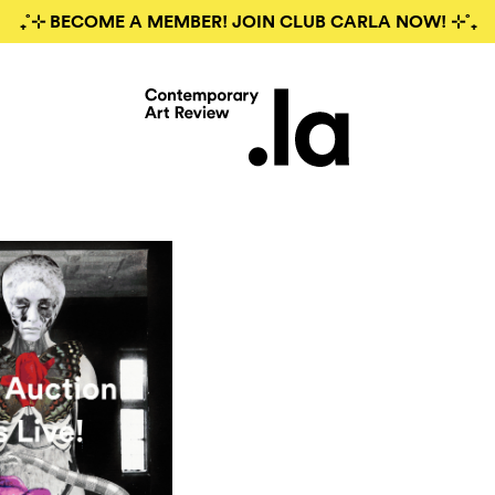
₊˚⊹ BECOME A MEMBER! JOIN CLUB CARLA NOW! ⊹˚₊