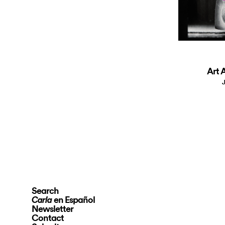
Art A
J
Search
en Español
Carla
Newsletter
Contact