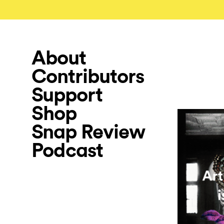
About
Contributors
Support
Shop
Snap Review
Podcast