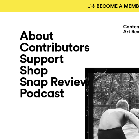
₊˚⊹ BECOME A MEMB
About
Contributors
Support
Shop
Snap Review
Podcast