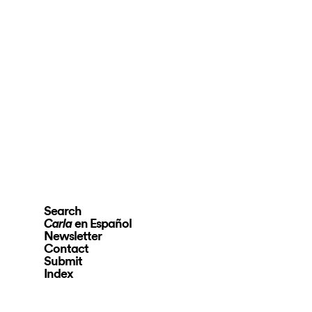
Search
en Español
Carla
Newsletter
Contact
Submit
Index