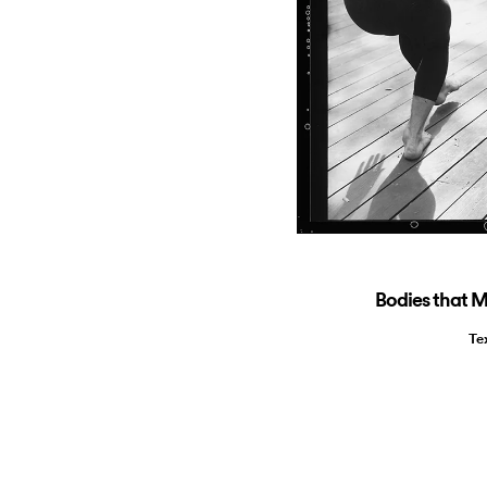
Bodies that 
Te