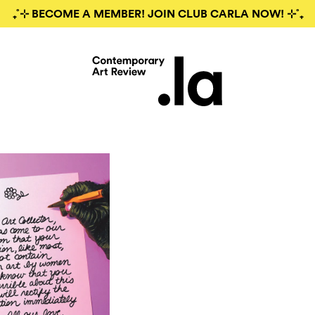
₊˚⊹ BECOME A MEMBER! JOIN CLUB CARLA NOW! ⊹˚₊