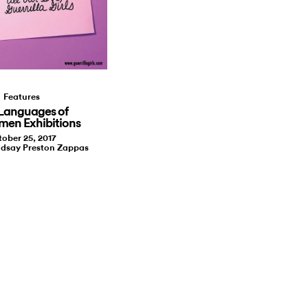
Features
Languages of
men Exhibitions
ober 25, 2017
ndsay Preston Zappas