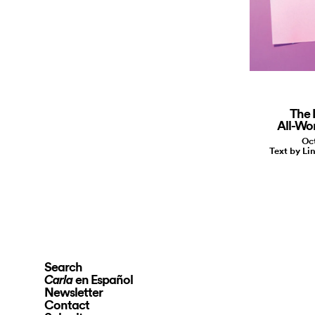
The 
All-Wo
Oct
Text by Li
Search
en Español
Carla
Newsletter
Contact