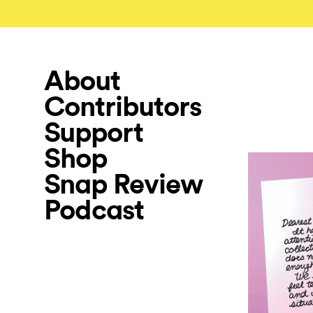
About
Contributors
Support
Shop
Snap Review
Podcast