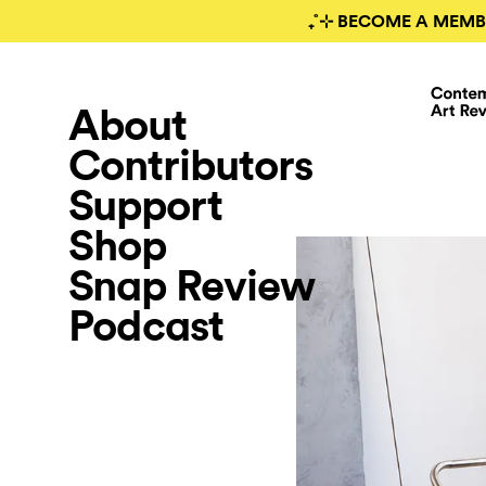
₊˚⊹ BECOME A MEMB
About
Contributors
Support
Shop
Snap Review
Podcast