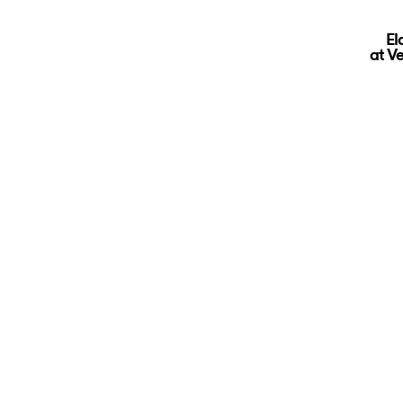
El
at V