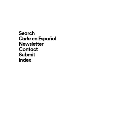
Search
en Español
Carla
Newsletter
Contact
Submit
Index