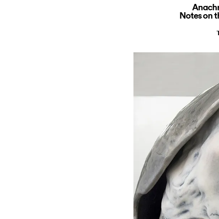
Anachr
Notes on 