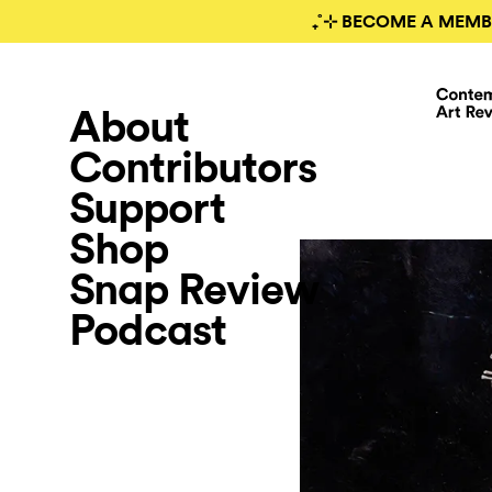
₊˚⊹ BECOME A MEMB
About
Contributors
Support
Shop
Snap Review
Podcast