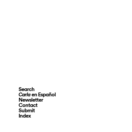
Search
en Español
Carla
Newsletter
Contact
Submit
Index