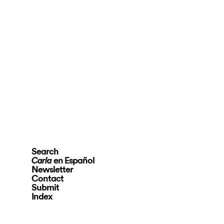
Search
en Español
Carla
Newsletter
Contact
Submit
Index