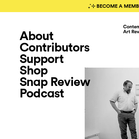
₊˚⊹ BECOME A MEMB
About
Contributors
Support
Shop
Snap Review
Podcast