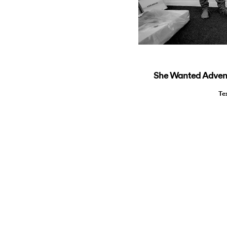
She Wanted Advent
Te