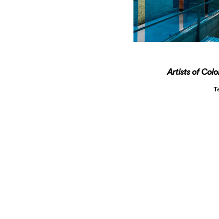
Artists of Col
T