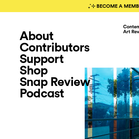
₊˚⊹ BECOME A MEMB
About
Contributors
Support
Shop
Snap Review
Podcast