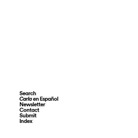
Search
en Español
Carla
Newsletter
Contact
Submit
Index