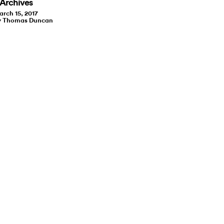
Archives
rch 15, 2017
y Thomas Duncan