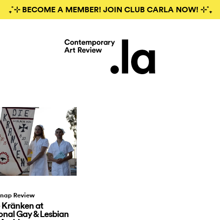
₊˚⊹ BECOME A MEMBER! JOIN CLUB CARLA NOW! ⊹˚₊
nap Review
 Kränken at
nal Gay & Lesbian