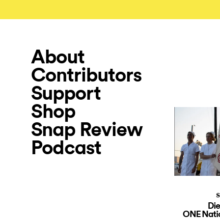
About
Contributors
Support
Shop
Snap Review
Podcast
S
Die
ONE Natio