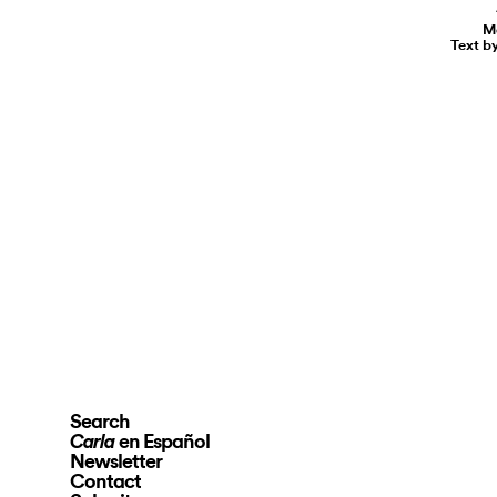
Ma
Text b
Search
en Español
Carla
Newsletter
Contact