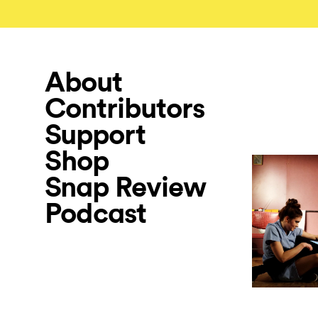
About
Contributors
Support
Shop
Snap Review
Podcast