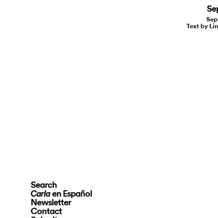
Se
Sep
Text by Li
Search
en Español
Carla
Newsletter
Contact