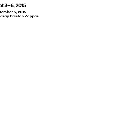
pt 3–6, 2015
tember 3, 2015
ndsay Preston Zappas