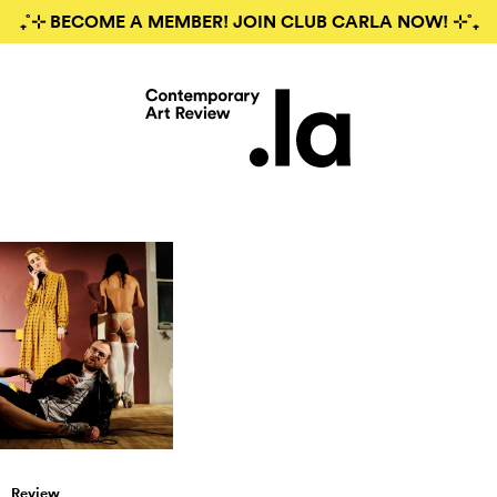
₊˚⊹ BECOME A MEMBER! JOIN CLUB CARLA NOW! ⊹˚₊
Review