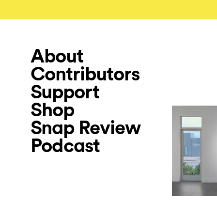
About
Contributors
Support
Shop
Snap Review
Podcast