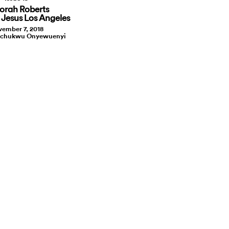
orah Roberts
e Jesus Los Angeles
ember 7, 2018
kechukwu Onyewuenyi