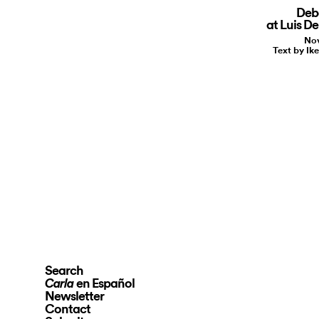
Deb
at Luis D
Nov
Text by I
Search
en Español
Carla
Newsletter
Contact