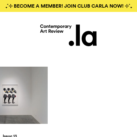
₊˚⊹ BECOME A MEMBER! JOIN CLUB CARLA NOW! ⊹˚₊
Issue 13