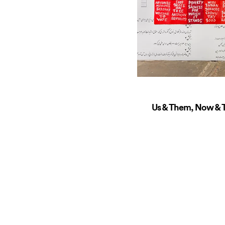
Us & Them, Now & T