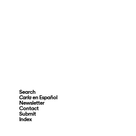
Search
en Español
Carla
Newsletter
Contact
Submit
Index