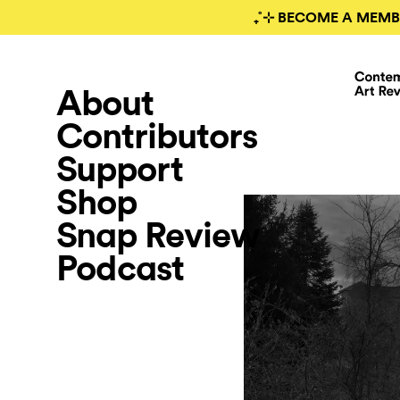
₊˚⊹ BECOME A MEMB
About
Contributors
Support
Shop
Snap Review
Podcast