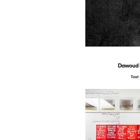
Dawoud B
Text