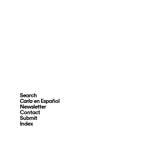
Search
en Español
Carla
Newsletter
Contact
Submit
Index