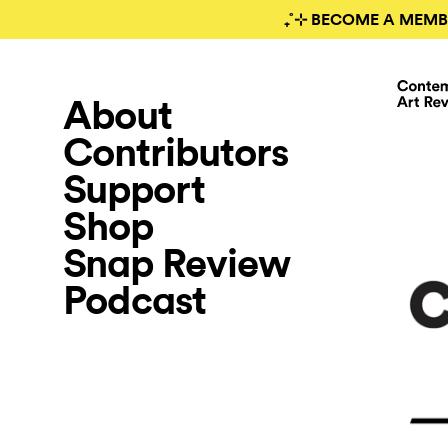
₊˚⊹ BECOME A MEMB
About
Contributors
Support
Shop
Snap Review
Podcast