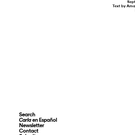
Sept
Text by Am
Search
en Español
Carla
Newsletter
Contact