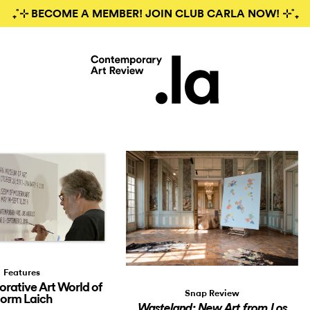
₊˚⊹ BECOME A MEMBER! JOIN CLUB CARLA NOW! ⊹˚₊
Features
orative Art World of
Snap Review
orm Laich
Wasteland: New Art from Los