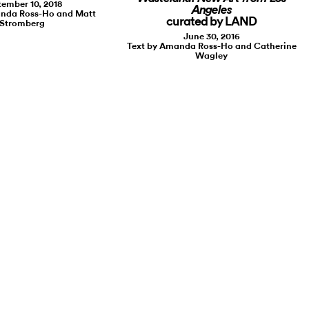
ember 10, 2018
Angeles
anda Ross-Ho and Matt
curated by LAND
Stromberg
June 30, 2016
Text by Amanda Ross-Ho and Catherine
Wagley