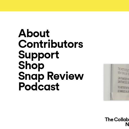
About
Contributors
Support
Shop
Snap Review
Podcast
The Collab
N