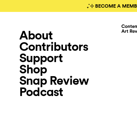
₊˚⊹ BECOME A MEMB
About
Contributors
Support
Shop
Snap Review
Podcast