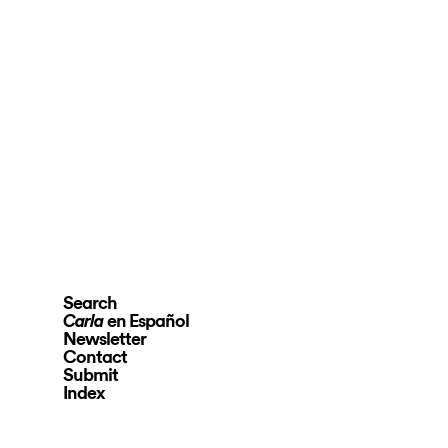
Search
en Español
Carla
Newsletter
Contact
Submit
Index