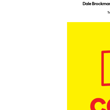
Dale Brockman 
T