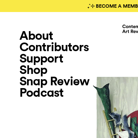
₊˚⊹ BECOME A MEMB
About
Contributors
Support
Shop
Snap Review
Podcast