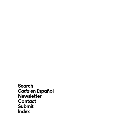
Search
en Español
Carla
Newsletter
Contact
Submit
Index