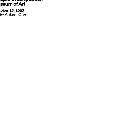
seum of Art
ober 25, 2023
 by Alitzah Oros