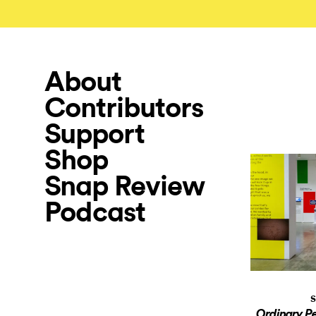
About
Contributors
Support
Shop
Snap Review
Podcast
S
Ordinary P