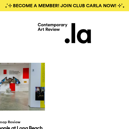
₊˚⊹ BECOME A MEMBER! JOIN CLUB CARLA NOW! ⊹˚₊
nap Review
at Long Beach
eople