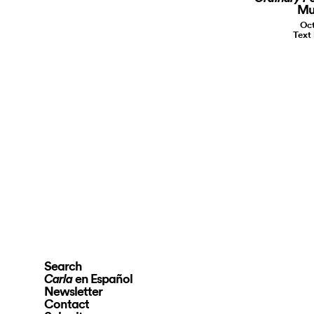
Mu
Oct
Text
Search
en Español
Carla
Newsletter
Contact