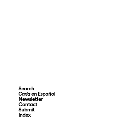
Search
en Español
Carla
Newsletter
Contact
Submit
Index