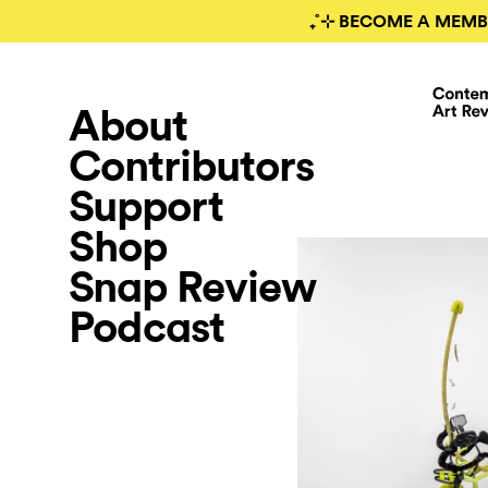
₊˚⊹ BECOME A MEMB
About
Contributors
Support
Shop
Snap Review
Podcast