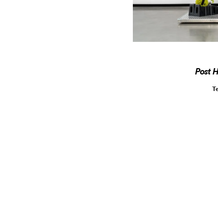
Post 
T